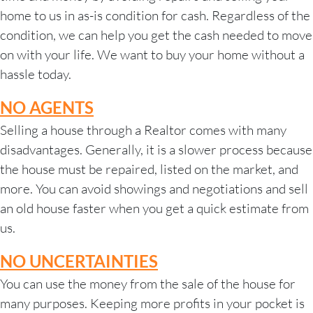
home to us in as-is condition for cash. Regardless of the
condition, we can help you get the
cash needed to move
on with your life. We want to buy your home without a
hassle today.
NO AGENTS
Selling a house through a Realtor comes with many
disadvantages. Generally, it is a slower process because
the house must be repaired, listed on the market, and
more. You can avoid showings and negotiations and sell
an old house faster when you get a quick estimate from
us.
NO UNCERTAINTIES
You can use the money from the sale of the house for
many purposes. Keeping more profits in your pocket is