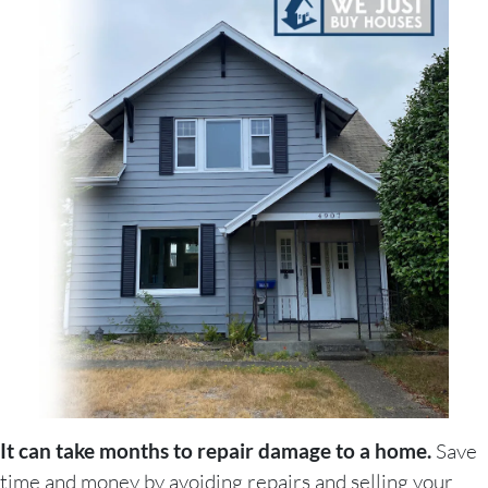
It can take months to repair damage to a home.
Save
time and money by avoiding repairs and selling your