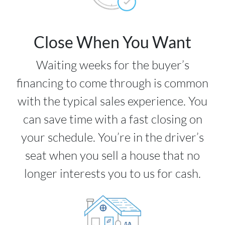
Close When You Want
Waiting weeks for the buyer’s
financing to come through is common
with the typical sales experience. You
can save time with a fast closing on
your schedule. You’re in the driver’s
seat when you sell a house that no
longer interests you to us for cash.