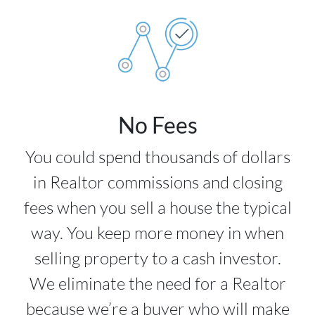
No Fees
You could spend thousands of dollars
in Realtor commissions and closing
fees when you sell a house the typical
way. You keep more money in when
selling property to a cash investor.
We eliminate the need for a Realtor
because we’re a buyer who will make