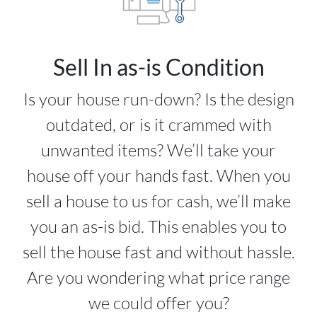
Sell In as-is Condition
Is your house run-down? Is the design
outdated, or is it crammed with
unwanted items? We’ll take your
house off your hands fast. When you
sell a house to us for cash, we’ll make
you an as-is bid. This enables you to
sell the house fast and without hassle.
Are you wondering what price range
we could offer you?