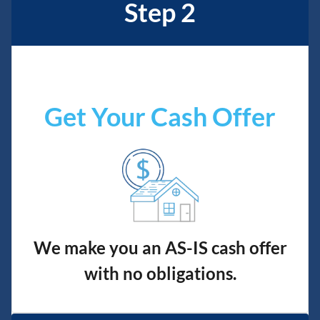
Step 2
Get Your Cash Offer
We make you an AS-IS cash offer
with no obligations.