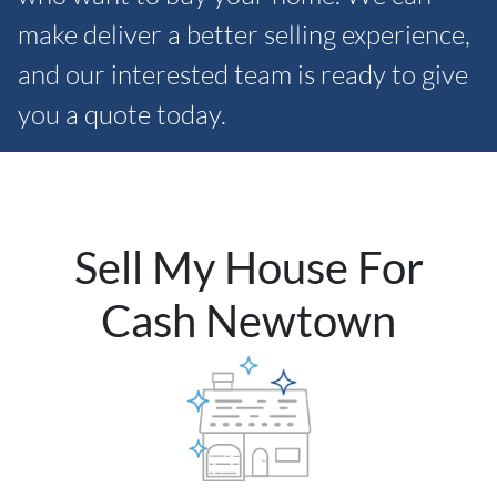
make deliver a better selling experience,
and our interested team is ready to give
you a quote today.
Sell My House For
Cash Newtown