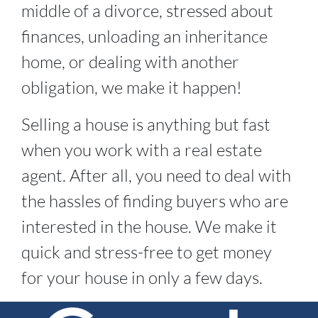
middle of a divorce, stressed about
finances, unloading an inheritance
home, or dealing with another
obligation, we make it happen!
Selling a house is anything but fast
when you work with a real estate
agent. After all, you need to deal with
the hassles of finding buyers who are
interested in the house. We make it
quick and stress-free to get money
for your house in only a few days.