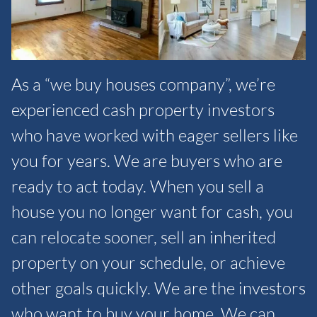
As a “we buy houses company”, we’re
experienced cash property investors
who have worked with eager sellers like
you for years. We are buyers who are
ready to act today. When you sell a
house you no longer want for cash, you
can relocate sooner, sell an inherited
property on your schedule, or achieve
other goals quickly. We are the investors
who want to buy your home. We can