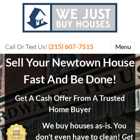
(215) 607-7515
Call Or Text Us!
Menu
Sell Your Newtown House
Fast And Be Done!
Get A Cash Offer From A Trusted
Home Buyer
We buy houses as-is. You
don’t even have to clean!
Get