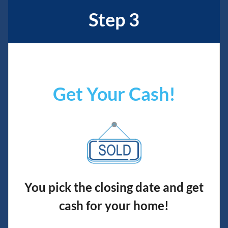
Step 3
Get Your Cash!
You pick the closing date and get
cash for your home!