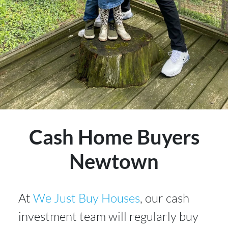
Cash Home Buyers
Newtown
At
We Just Buy Houses
, our cash
investment team will regularly buy