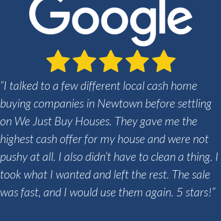
“I talked to a few different local cash home
buying companies in Newtown before settling
on We Just Buy Houses. They gave me the
highest cash offer for my house and were not
pushy at all. I also didn’t have to clean a thing. I
took what I wanted and left the rest. The sale
was fast, and I would use them again. 5 stars!”