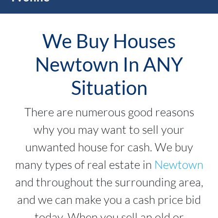
We Buy Houses
Newtown In ANY
Situation
There are numerous good reasons
why you may want to sell your
unwanted house for cash. We buy
many types of real estate in
Newtown
and throughout the surrounding area,
and we can make you a cash price bid
today. When you sell an old or