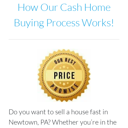
How Our Cash Home
Buying Process Works!
Do you want to sell a house fast in
Newtown, PA
? Whether you’re in the