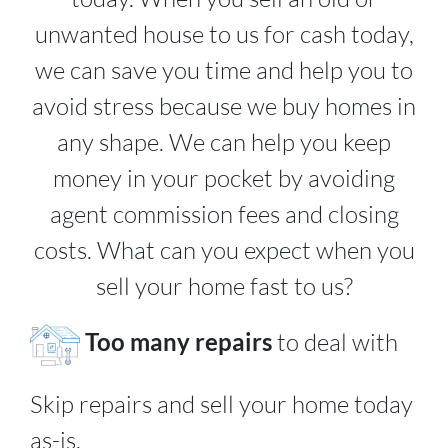
unwanted house to us for cash today,
we can save you time and help you to
avoid stress because we buy homes in
any shape. We can help you keep
money in your pocket by avoiding
agent commission fees and closing
costs. What can you expect when you
sell your home fast to us?
Too many repairs
to deal with
Skip repairs and sell your home today
as-is.