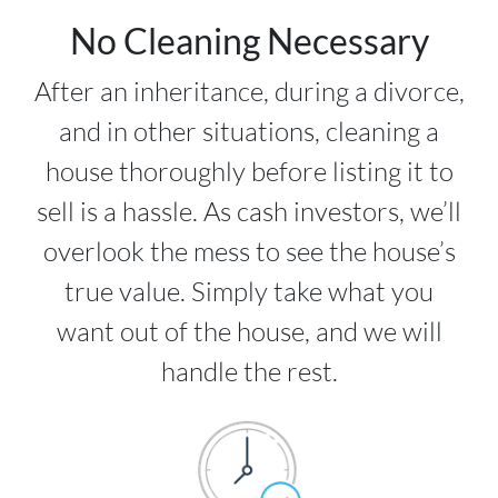
No Cleaning Necessary
After an inheritance, during a divorce,
and in other situations, cleaning a
house thoroughly before listing it to
sell is a hassle. As cash investors, we’ll
overlook the mess to see the house’s
true value. Simply take what you
want out of the house, and we will
handle the rest.