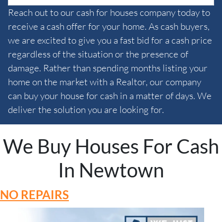
Reach out to our cash for houses company today to
receive a cash offer for your home. As cash buyers,
we are excited to give you a fast bid for a cash price
regardless of the situation or the presence of
damage. Rather than spending months listing your
home on the market with a Realtor, our company
can buy your house for cash in a matter of days. We
deliver the solution you are looking for.
We Buy Houses For Cash
In Newtown
NO REPAIRS