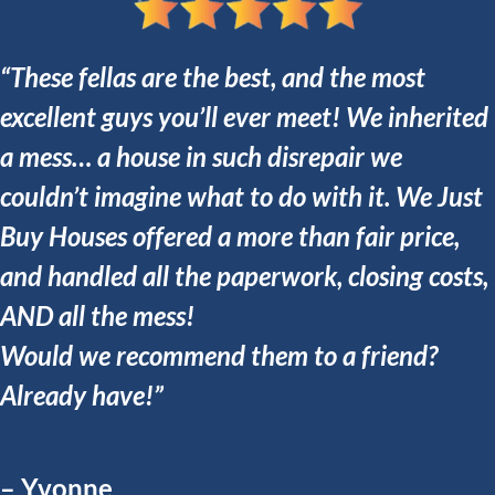
“These fellas are the best, and the most
excellent guys you’ll ever meet! We inherited
a mess… a house in such disrepair we
couldn’t imagine what to do with it. We Just
Buy Houses offered a more than fair price,
and handled all the paperwork, closing costs,
AND all the mess!
Would we recommend them to a friend?
Already have!”
– Yvonne