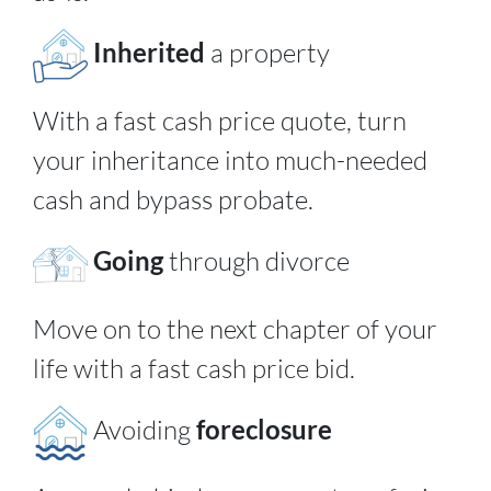
Inherited
a property
With a fast cash price quote, turn
your inheritance into much-needed
cash and bypass probate.
Going
through divorce
Move on to the next chapter of your
life with a fast cash price bid.
Avoiding
foreclosure