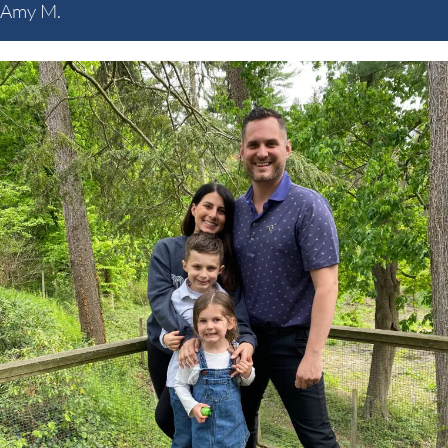
Amy M.