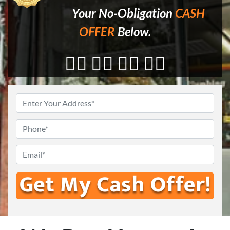
Your No-Obligation
CASH
OFFER
Below.
👇🏼 👇🏼 👇🏼 👇🏼
Enter
Your
Address
*
Phone
*
Email