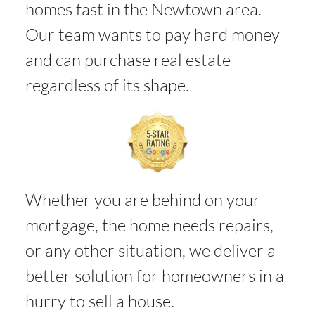
homes fast in the Newtown area.
Our team wants to pay hard money
and can purchase real estate
regardless of its shape.
Whether you are behind on your
mortgage, the home needs repairs,
or any other situation, we deliver a
better solution for homeowners in a
hurry to sell a house.