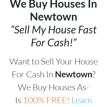
We Buy Houses In
Newtown
“Sell My House Fast
For Cash!”
Want to Sell Your House
For Cash In
Newtown
?
We Buy Houses As-
Is
100% FREE!
Learn