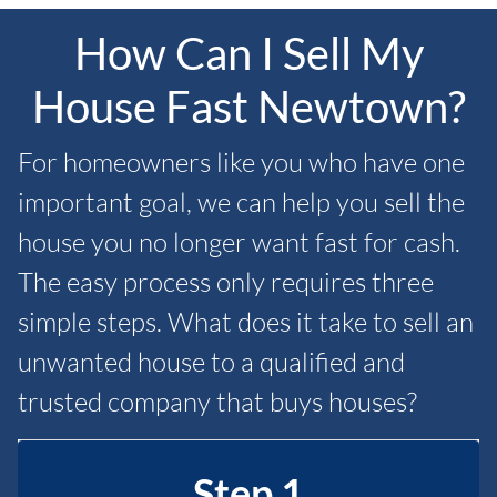
How Can I Sell My
House Fast Newtown?
For homeowners like you who have one
important goal, we can help you sell the
house you no longer want fast for cash.
The easy process only requires three
simple steps. What does it take to sell an
unwanted house to a qualified and
trusted company that buys houses?
Step 1