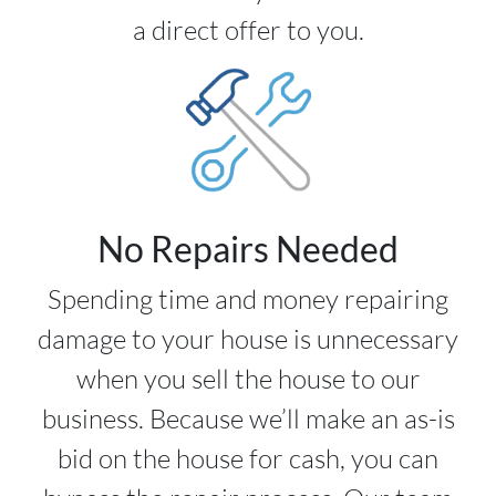
a direct offer to you.
No Repairs Needed
Spending time and money repairing
damage to your house is unnecessary
when you sell the house to our
business. Because we’ll make an as-is
bid on the house for cash, you can