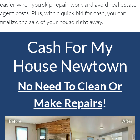
easier when you skip repair work and avoid real estate
agent costs. Plus, with a quick bid for cash, you can
finalize the sale of your house right away.
Cash For My
House Newtown
No Need To Clean Or
Make Repairs
!