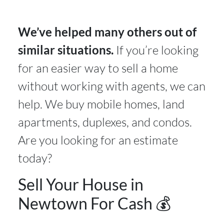
We’ve helped many others out of
similar situations.
If you’re looking
for an easier way to sell a home
without working with agents, we can
help. We buy mobile homes, land
apartments, duplexes, and condos.
Are you looking for an estimate
today?
Sell Your House in
Newtown For Cash 💰