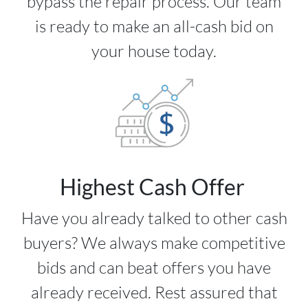
bypass the repair process. Our team
is ready to make an all-cash bid on
your house today.
Highest Cash Offer
Have you already talked to other cash
buyers? We always make competitive
bids and can beat offers you have
already received. Rest assured that