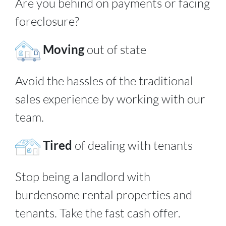
Are you behind on payments or facing
foreclosure?
Moving
out of state
Avoid the hassles of the traditional
sales experience by working with our
team.
Tired
of dealing with tenants
Stop being a landlord with
burdensome rental properties and
tenants. Take the fast cash offer.