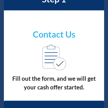
Contact Us
Fill out the form, and we will get
your cash offer started.