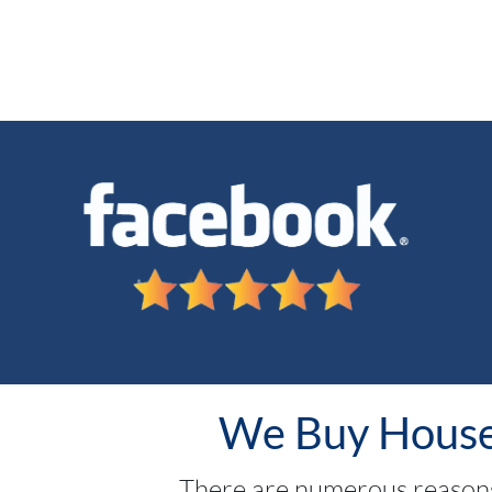
We Buy Houses
There are numerous reasons