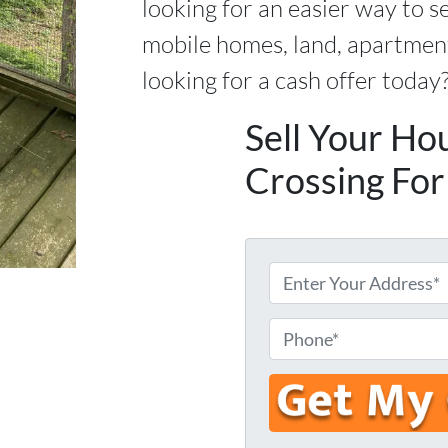
looking for an easier way to s
mobile homes, land, apartment
looking for a cash offer today
Sell Your Ho
Crossing For
E
n
t
P
e
h
r
o
Y
n
o
e