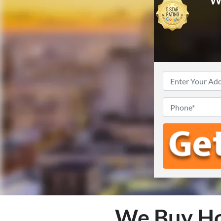
We Buy Ho