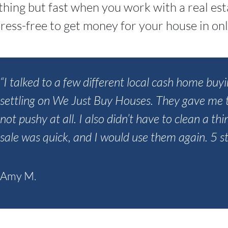
ything but fast when you work with a real es
ress-free to get money for your house in onl
“I talked to a few different local cash home b
settling on We Just Buy Houses. They gave me t
not pushy at all. I also didn’t have to clean a th
sale was quick, and I would use them again. 5 st
Amy M.