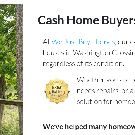
Cash Home Buyers
At
We Just Buy Houses
, our 
houses in Washington Crossin
regardless of its condition.
Whether you are b
needs repairs, or a
solution for homeow
We’ve helped many homeowne