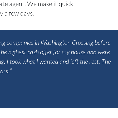
tate agent. We make it quick
y a few days.
uying companies in Washington Crossing before
he highest cash offer for my house and were
ing. I took what I wanted and left the rest. The
ars!”