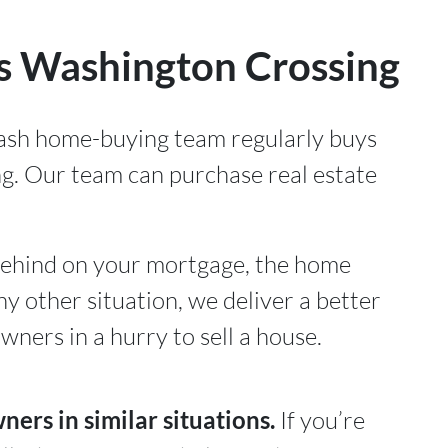
 Washington Crossing
cash home-buying team regularly buys
g. Our team can purchase real estate
ehind on your mortgage, the home
ny other situation, we deliver a better
ners in a hurry to sell a house.
rs in similar situations.
If you’re