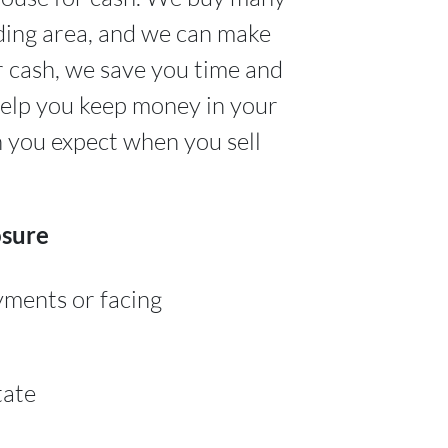
ding area, and we can make
r cash, we save you time and
help you keep money in your
n you expect when you sell
osure
yments or facing
tate