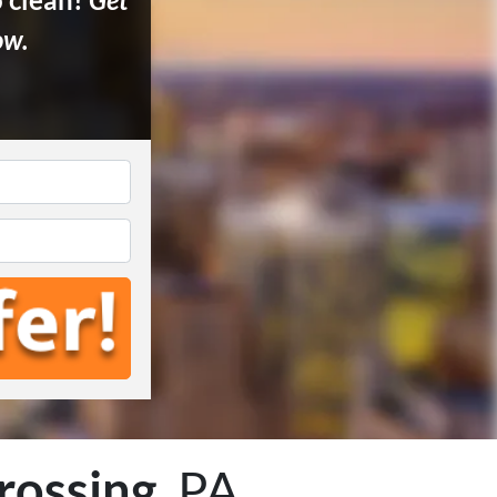
ow.
rossing
, PA