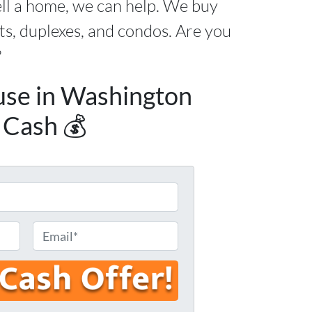
ell a home, we can help. We buy
s, duplexes, and condos. Are you
?
use in Washington
 Cash 💰
E
m
a
i
l