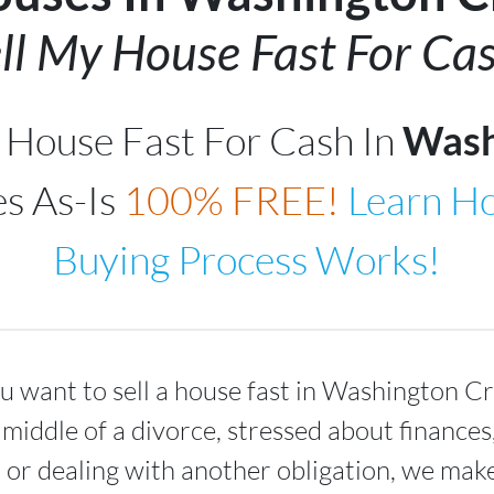
ll My House Fast For Cas
r House Fast For Cash In
Wash
s As-Is
100% FREE!
Learn H
Buying Process Works!
 want to sell a house fast in
Washington Cr
 middle of a divorce, stressed about finance
 or dealing with another obligation, we make