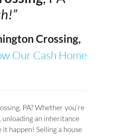
h!”
ington Crossing,
ow Our Cash Home
ossing, PA
? Whether you’re
s, unloading an inheritance
 it happen! Selling a house