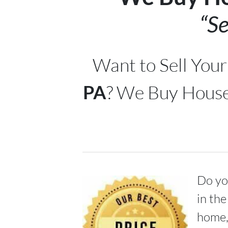
“Se
Want to Sell You
PA
? We Buy House
Do you
in the
home,