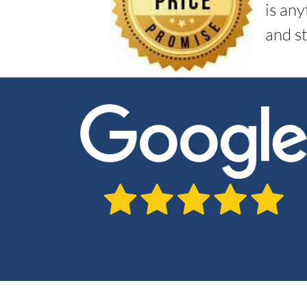
is an
and st