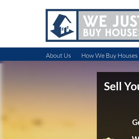
About Us
How We Buy Houses
Sell Y
G
We