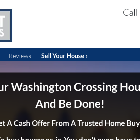
Call
Reviews
Sell Your House ›
our Washington Crossing Hou
And Be Done!
et A Cash Offer From A Trusted Home Buy
 buy houses as-is. You don’t even have to