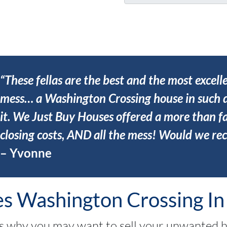
u
*
r
A
d
d
r
“These fellas are the best and the most excell
e
mess… a Washington Crossing house in such d
s
it. We Just Buy Houses offered a more than fa
s
*
closing costs, AND all the mess! Would we r
– Yvonne
 Washington Crossing In
 why you may want to sell your unwanted 