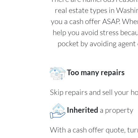
real estate types in Wash
you a cash offer ASAP. When
help you avoid stress beca
pocket by avoiding agent 
Too many repairs
Skip repairs and sell your h
Inherited
a property
With a cash offer quote, tu