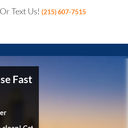
 Or Text Us!
(215) 607-7515
se Fast
er
 clean!
Get