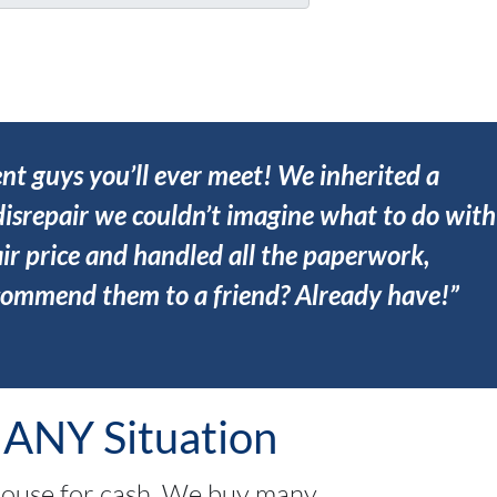
ent guys you’ll ever meet! We inherited a
isrepair we couldn’t imagine what to do with
ir price and handled all the paperwork,
ecommend them to a friend? Already have!”
 ANY Situation
house for cash. We buy many