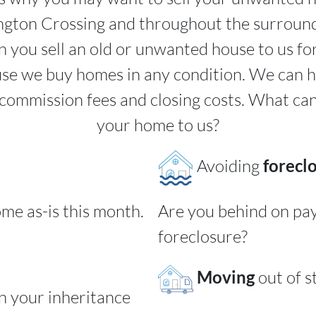
ington Crossing and throughout the surroun
 you sell an old or unwanted house to us fo
use we buy homes in any condition. We can 
commission fees and closing costs. What ca
your home to us?
Avoiding
forecl
ome as-is this month.
Are you behind on pa
foreclosure?
Moving
out of s
rn your inheritance