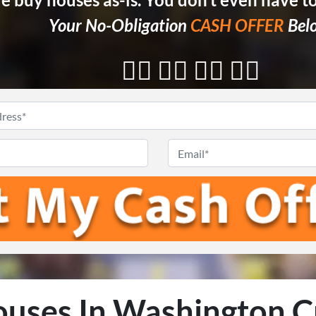
Your No-Obligation
CASH OFFER
Bel
👇🏼 👇🏼 👇🏼 👇🏼
Enter
Your
Phone
*
Email
Address
*
uses In Washington C